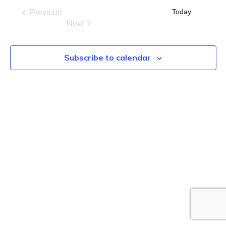
date.
Today
Previous
Events
Next
Events
Subscribe to calendar