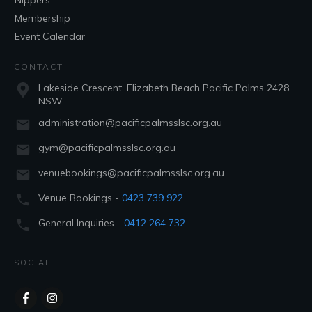
Nippers
Membership
Event Calendar
CONTACT
Lakeside Crescent, Elizabeth Beach Pacific Palms 2428
NSW
administration@pacificpalmsslsc.org.au
gym@pacificpalmsslsc.org.au
venuebookings@pacificpalmsslsc.org.au.
Venue Bookings -
0423 739 922
General Inquiries -
0412 264 732
SOCIAL