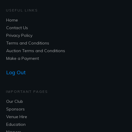
USEFUL LINKS
Home
Contact Us
Privacy Policy
Terms and Conditions
Auction Terms and Conditions
Make a Payment
Log Out
IMPORTANT PAGES
Our Club
Sponsors
Venue Hire
Education