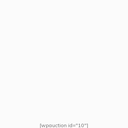
[wpauction id="10"]