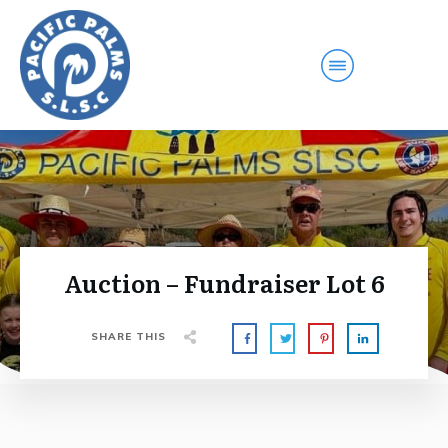
Auction – Fundraiser Lot 6
SHARE THIS