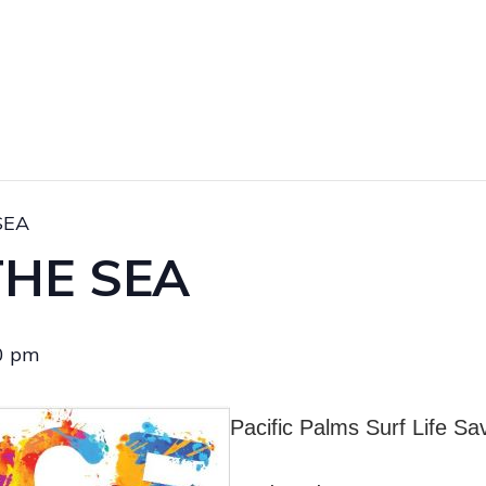
SEA
THE SEA
0 pm
Pacific Palms Surf Life Sa