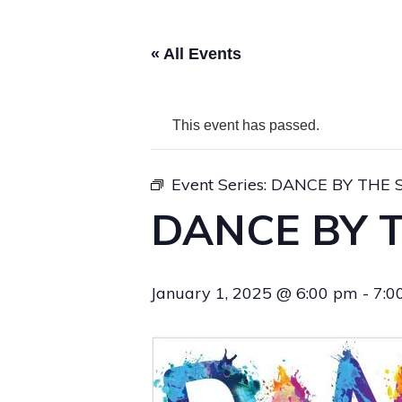
« All Events
This event has passed.
Event Series:
DANCE BY THE 
DANCE BY 
January 1, 2025 @ 6:00 pm
-
7:0