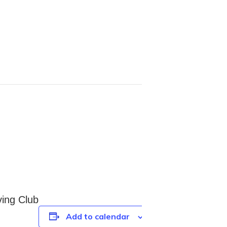
ving Club
Add to calendar