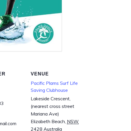
ER
VENUE
Pacific Plams Surf Life
Saving Clubhouse
Lakeside Crescent,
83
(nearest cross street
Mariana Ave)
Elizabeth Beach
,
NSW
mail.com
2428
Australia