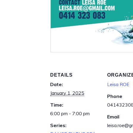
DETAILS
ORGANIZ
Date:
Leisa ROE
January 1, 2025
Phone
Time:
04143230
6:00 pm - 7:00 pm
Email
Series:
leisa.roe@g