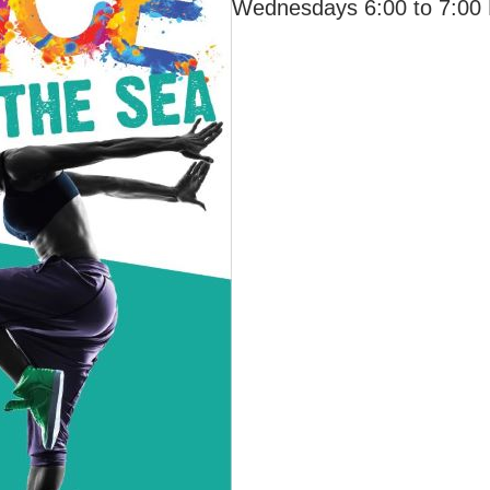
Wednesdays 6:00 to 7:00