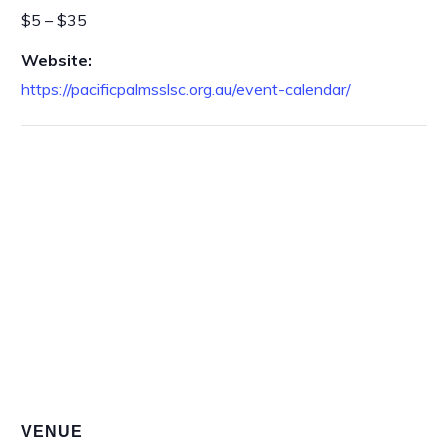
$5 – $35
Website:
https://pacificpalmsslsc.org.au/event-calendar/
VENUE