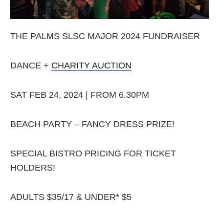
THE PALMS SLSC MAJOR 2024 FUNDRAISER
DANCE +
CHARITY AUCTION
SAT FEB 24, 2024 | FROM 6.30PM
BEACH PARTY – FANCY DRESS PRIZE!
SPECIAL BISTRO PRICING FOR TICKET
HOLDERS!
ADULTS $35/17 & UNDER* $5