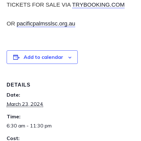
TICKETS FOR SALE VIA
TRYBOOKING.COM
OR
pacificpalmsslsc.org.au
Add to calendar
DETAILS
Date:
March 23, 2024
Time:
6:30 am - 11:30 pm
Cost: