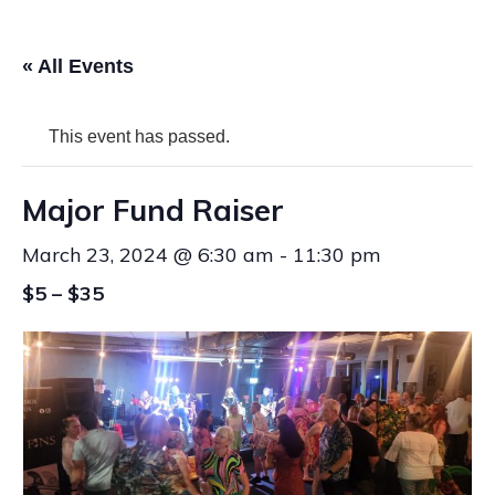
« All Events
This event has passed.
Major Fund Raiser
March 23, 2024 @ 6:30 am
-
11:30 pm
$5 – $35