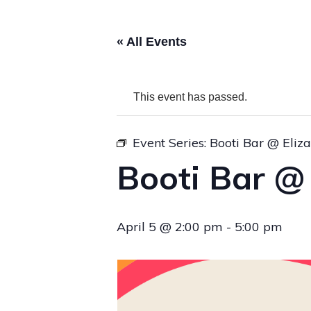
« All Events
This event has passed.
Event Series:
Booti Bar @ Eliz
Booti Bar @
April 5 @ 2:00 pm
-
5:00 pm