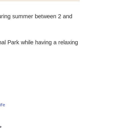
 during summer between 2 and
al Park while having a relaxing
ife
t