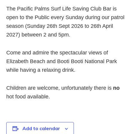
The Pacific Palms Surf Life Saving Club Bar is
open to the Public every Sunday during our patrol
season (Sunday 26th Sept 2026 to 26th April
2027) between 2 and 5pm.
Come and admire the spectacular views of
Elizabeth Beach and Booti Booti National Park
while having a relaxing drink.
Children are welcome, unfortunately there is
no
hot food available.
Add to calendar