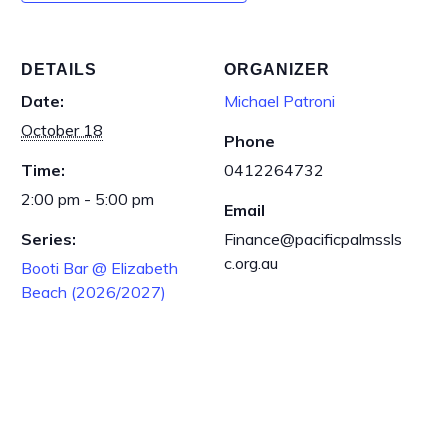
DETAILS
ORGANIZER
Date:
Michael Patroni
October 18
Phone
Time:
0412264732
2:00 pm - 5:00 pm
Email
Series:
Finance@pacificpalmssls
c.org.au
Booti Bar @ Elizabeth
Beach (2026/2027)