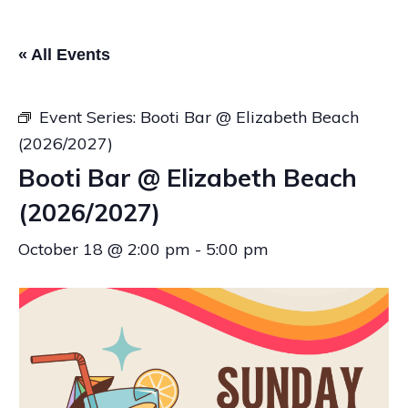
« All Events
Event Series:
Booti Bar @ Elizabeth Beach
(2026/2027)
Booti Bar @ Elizabeth Beach
(2026/2027)
October 18 @ 2:00 pm
-
5:00 pm