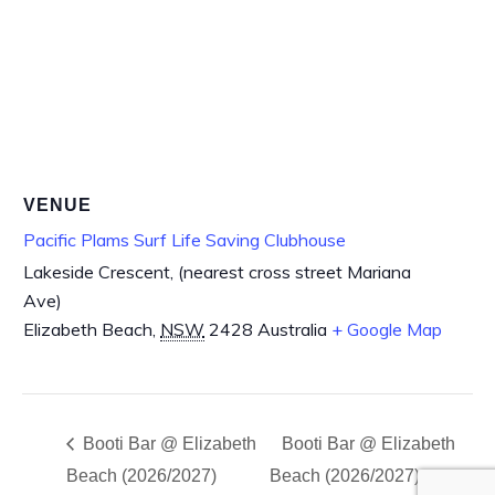
VENUE
Pacific Plams Surf Life Saving Clubhouse
Lakeside Crescent, (nearest cross street Mariana
Ave)
Elizabeth Beach
,
NSW
2428
Australia
+ Google Map
Booti Bar @ Elizabeth
Booti Bar @ Elizabeth
Beach (2026/2027)
Beach (2026/2027)