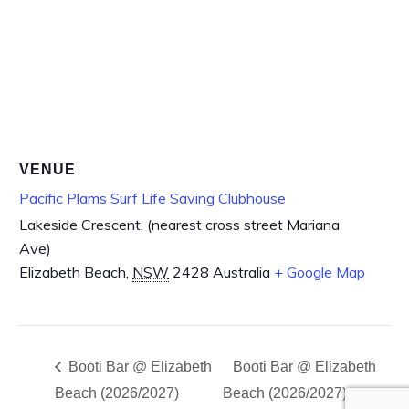
VENUE
Pacific Plams Surf Life Saving Clubhouse
Lakeside Crescent, (nearest cross street Mariana
Ave)
Elizabeth Beach
,
NSW
2428
Australia
+ Google Map
Booti Bar @ Elizabeth
Booti Bar @ Elizabeth
Beach (2026/2027)
Beach (2026/2027)