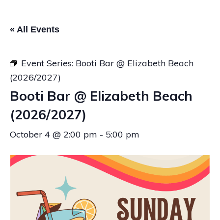
« All Events
Event Series:
Booti Bar @ Elizabeth Beach
(2026/2027)
Booti Bar @ Elizabeth Beach
(2026/2027)
October 4 @ 2:00 pm
-
5:00 pm