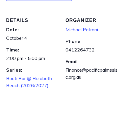
DETAILS
ORGANIZER
Date:
Michael Patroni
October 4
Phone
Time:
0412264732
2:00 pm - 5:00 pm
Email
Series:
Finance@pacificpalmssls
c.org.au
Booti Bar @ Elizabeth
Beach (2026/2027)