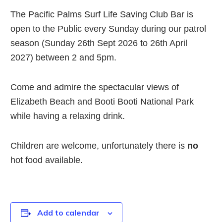
The Pacific Palms Surf Life Saving Club Bar is
open to the Public every Sunday during our patrol
season (Sunday 26th Sept 2026 to 26th April
2027) between 2 and 5pm.
Come and admire the spectacular views of
Elizabeth Beach and Booti Booti National Park
while having a relaxing drink.
Children are welcome, unfortunately there is
no
hot food available.
Add to calendar